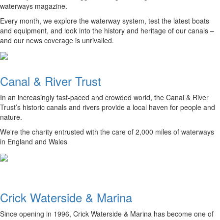
waterways magazine.
Every month, we explore the waterway system, test the latest boats
and equipment, and look into the history and heritage of our canals –
and our news coverage is unrivalled.
Canal & River Trust
In an increasingly fast-paced and crowded world, the Canal & River
Trust’s historic canals and rivers provide a local haven for people and
nature.
We're the charity entrusted with the care of 2,000 miles of waterways
in England and Wales
Crick Waterside & Marina
Since opening in 1996, Crick Waterside & Marina has become one of