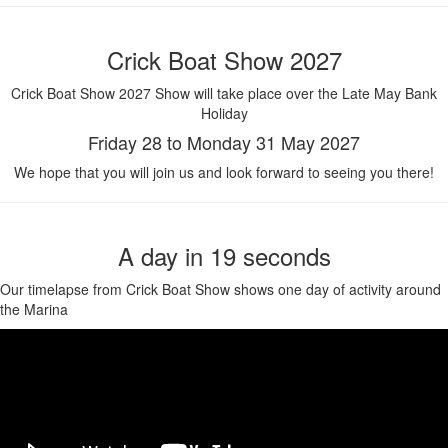
Crick Boat Show 2027
Crick Boat Show 2027 Show will take place over the Late May Bank
Holiday
Friday 28 to Monday 31 May 2027
We hope that you will join us and look forward to seeing you there!
A day in 19 seconds
Our timelapse from Crick Boat Show shows one day of activity around
the Marina