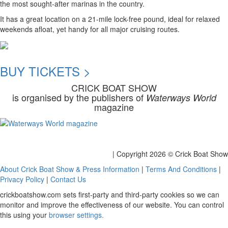
the most sought-after marinas in the country.
It has a great location on a 21-mile lock-free pound, ideal for relaxed
weekends afloat, yet handy for all major cruising routes.
BUY TICKETS >
CRICK BOAT SHOW
is organised by the publishers of
Waterways World
magazine
| Copyright
2026 © Crick Boat Show
About Crick Boat Show & Press Information
|
Terms And Conditions
|
Privacy Policy
|
Contact Us
crickboatshow.com sets first-party and third-party cookies so we can
monitor and improve the effectiveness of our website. You can control
this using your
browser settings.