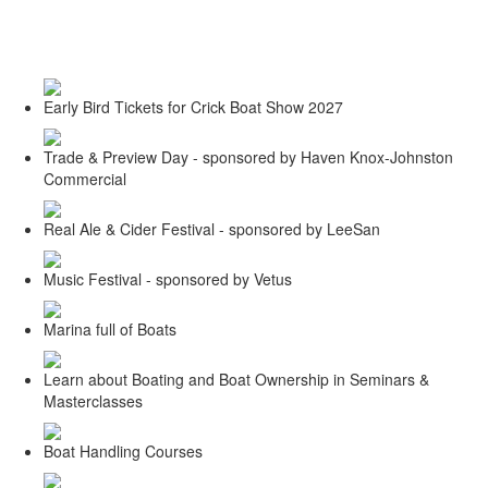
Toggle
navigati
Early Bird Tickets for Crick Boat Show 2027
Trade & Preview Day - sponsored by Haven Knox-Johnston
Commercial
Real Ale & Cider Festival - sponsored by LeeSan
Music Festival - sponsored by Vetus
Marina full of Boats
Learn about Boating and Boat Ownership in Seminars &
Masterclasses
Boat Handling Courses