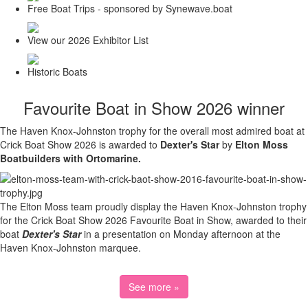
Free Boat Trips - sponsored by Synewave.boat
View our 2026 Exhibitor List
Historic Boats
Favourite Boat in Show 2026 winner
The Haven Knox-Johnston trophy for the overall most admired boat at
Crick Boat Show 2026 is awarded to
Dexter's Star
by
Elton Moss
Boatbuilders with Ortomarine.
The Elton Moss team proudly display the Haven Knox-Johnston trophy
for the Crick Boat Show 2026 Favourite Boat in Show, awarded to their
boat
Dexter's Star
in a presentation on Monday afternoon at the
Haven Knox-Johnston marquee.
See more »