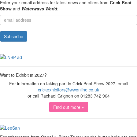
Enter your email address for latest news and offers from
Crick Boat
Show
and
Waterways World
:
Want to Exhibit in 2027?
For information on taking part in Crick Boat Show 2027, email
crickexhibitors@wwonline.co.uk
or call Rachael Grignon on 01283 742 964
Find out more »