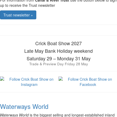
For information from
Canal & River Trust
use the button below to sign
up to receive the Trust newsletter
Trust newsletter »
Crick Boat Show 2027
Late May Bank Holiday weekend
Saturday 29 – Monday 31 May
Trade & Preview Day Friday 28 May
Waterways World
Waterways World
is the biggest selling and longest-established inland