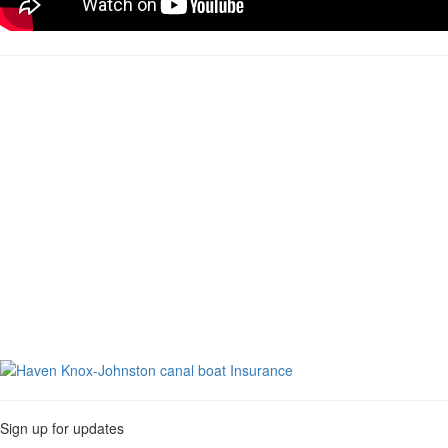
Sign up for updates