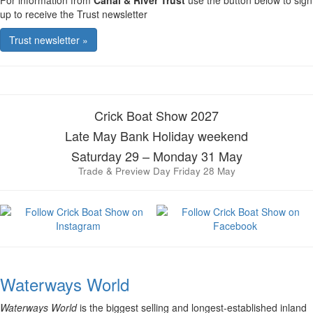
For information from
Canal & River Trust
use the button below to sign
up to receive the Trust newsletter
Trust newsletter »
Crick Boat Show 2027
Late May Bank Holiday weekend
Saturday 29 – Monday 31 May
Trade & Preview Day Friday 28 May
Waterways World
Waterways World
is the biggest selling and longest-established inland