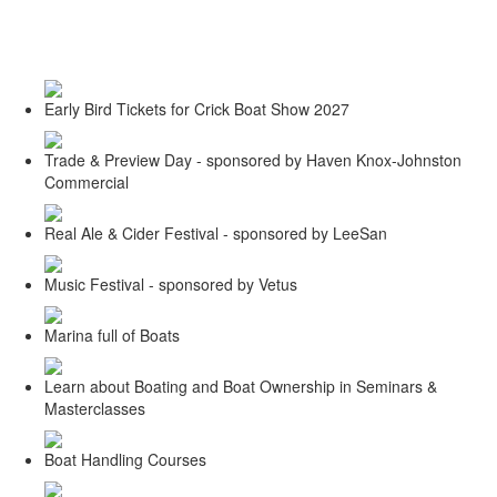
Toggle
navigati
Early Bird Tickets for Crick Boat Show 2027
Trade & Preview Day - sponsored by Haven Knox-Johnston
Commercial
Real Ale & Cider Festival - sponsored by LeeSan
Music Festival - sponsored by Vetus
Marina full of Boats
Learn about Boating and Boat Ownership in Seminars &
Masterclasses
Boat Handling Courses