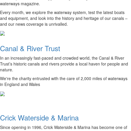
waterways magazine.
Every month, we explore the waterway system, test the latest boats
and equipment, and look into the history and heritage of our canals –
and our news coverage is unrivalled.
Canal & River Trust
In an increasingly fast-paced and crowded world, the Canal & River
Trust’s historic canals and rivers provide a local haven for people and
nature.
We're the charity entrusted with the care of 2,000 miles of waterways
in England and Wales
Crick Waterside & Marina
Since opening in 1996, Crick Waterside & Marina has become one of