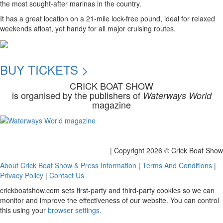
the most sought-after marinas in the country.
It has a great location on a 21-mile lock-free pound, ideal for relaxed
weekends afloat, yet handy for all major cruising routes.
BUY TICKETS >
CRICK BOAT SHOW
is organised by the publishers of
Waterways World
magazine
| Copyright
2026 © Crick Boat Show
About Crick Boat Show & Press Information
|
Terms And Conditions
|
Privacy Policy
|
Contact Us
crickboatshow.com sets first-party and third-party cookies so we can
monitor and improve the effectiveness of our website. You can control
this using your
browser settings.